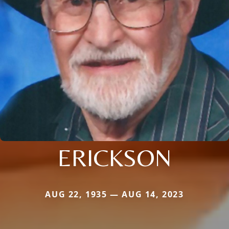
ERICKSON
AUG 22, 1935 — AUG 14, 2023