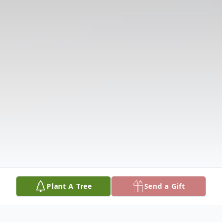
Plant A Tree
Send a Gift