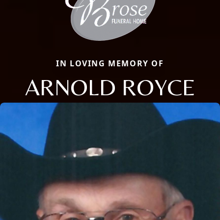
IN LOVING MEMORY OF
ARNOLD ROYCE