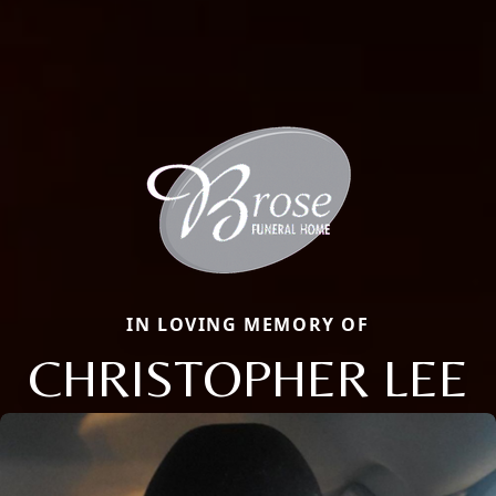
IN LOVING MEMORY OF
CHRISTOPHER LEE