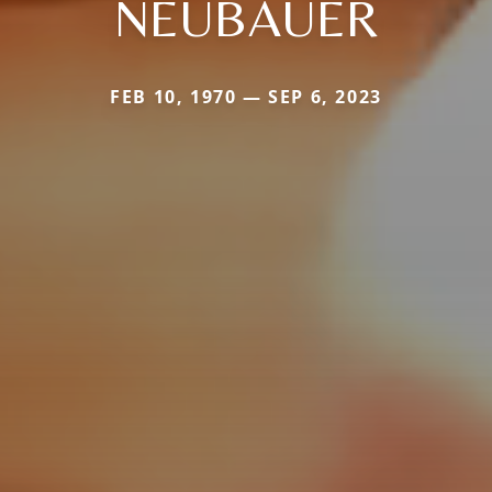
NEUBAUER
FEB 10, 1970 — SEP 6, 2023