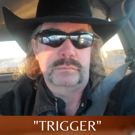
"TRIGGER"