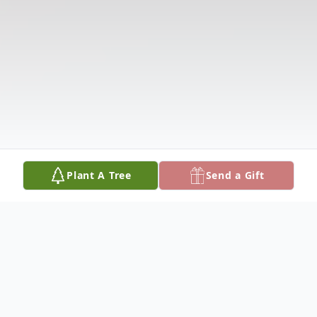
Plant A Tree
Send a Gift