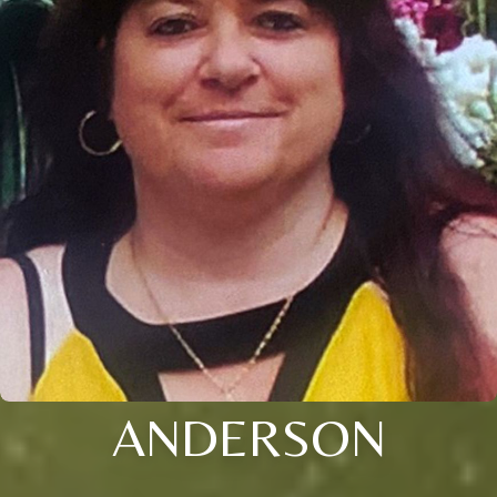
ANDERSON