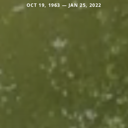
OCT 19, 1963 — JAN 25, 2022