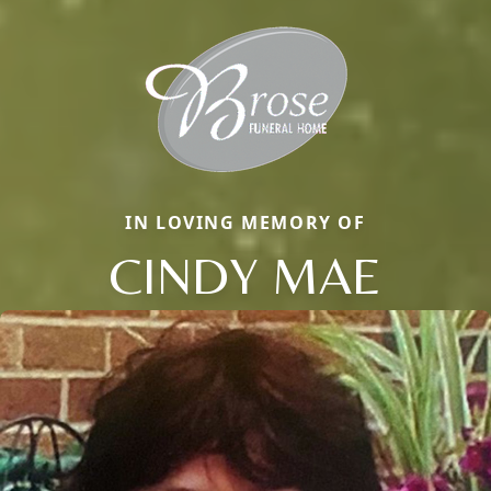
IN LOVING MEMORY OF
CINDY MAE