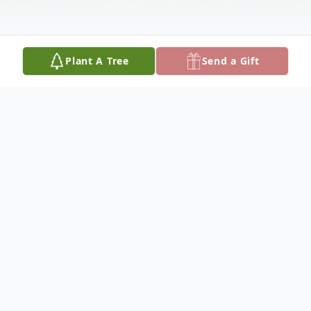
Plant A Tree
Send a Gift
Obituary
To view the funeral service, click here:
https://youtu.be/mMtjkBWRjRg