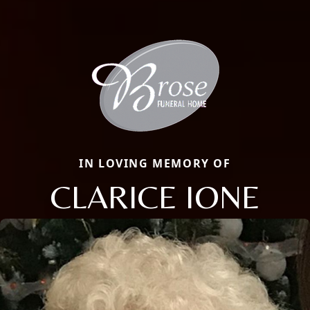
IN LOVING MEMORY OF
CLARICE IONE