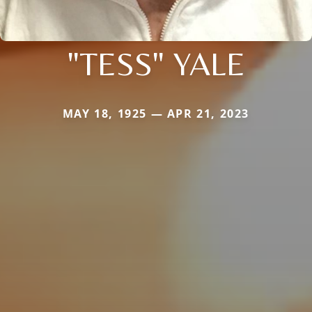
"TESS" YALE
MAY 18, 1925 — APR 21, 2023