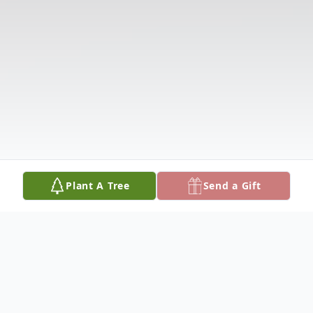
Plant A Tree
Send a Gift