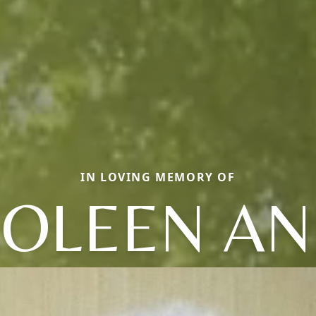
IN LOVING MEMORY OF
OLEEN A