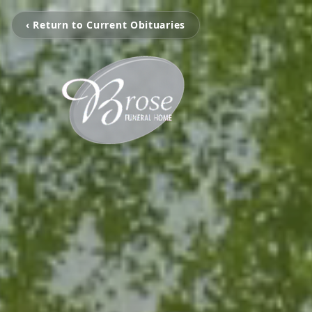
‹ Return to Current Obituaries