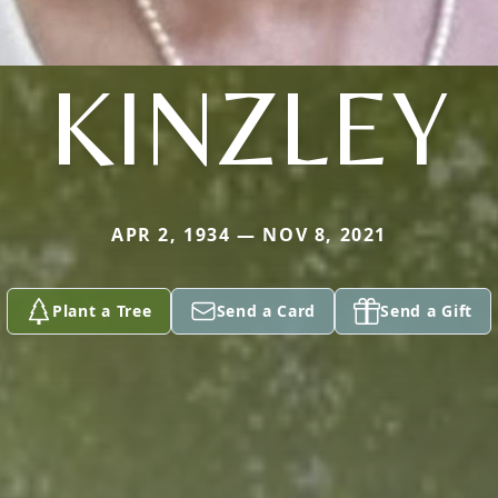
KINZLEY
APR 2, 1934 — NOV 8, 2021
Plant a Tree
Send a Card
Send a Gift