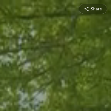
Share