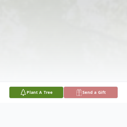
Plant A Tree
Send a Gift