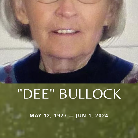
"DEE" BULLOCK
MAY 12, 1927 — JUN 1, 2024