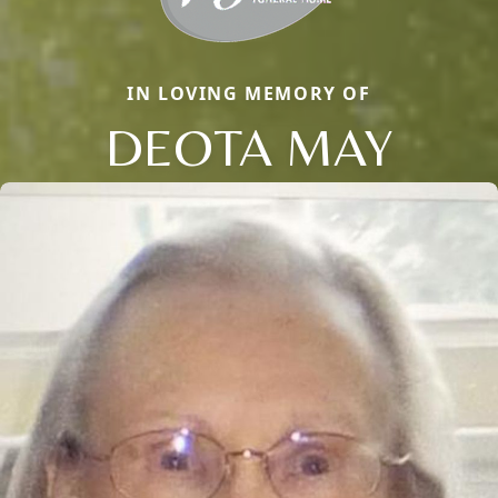
IN LOVING MEMORY OF
DEOTA MAY