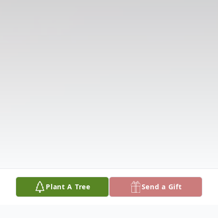
Plant A Tree
Send a Gift