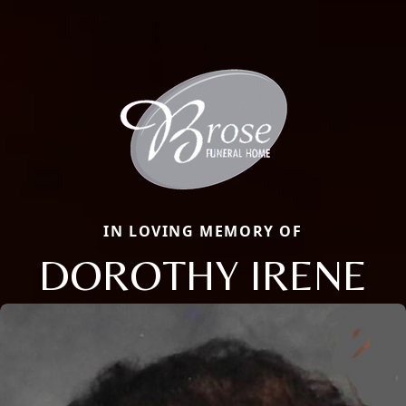
IN LOVING MEMORY OF
DOROTHY IRENE