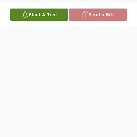
Plant A Tree
Send a Gift
Obituary
To view the funeral service, click here:
https://youtu.be/HHh8pzERuVw
To view the slideshow, click here (There is
no sound):
https://youtu.be/7MfvY_GMr_o