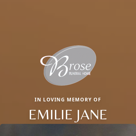
IN LOVING MEMORY OF
EMILIE JANE