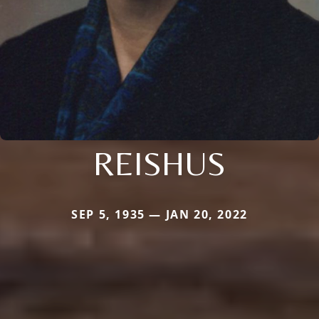
REISHUS
SEP 5, 1935 — JAN 20, 2022