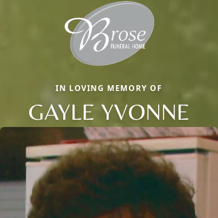
IN LOVING MEMORY OF
GAYLE YVONNE