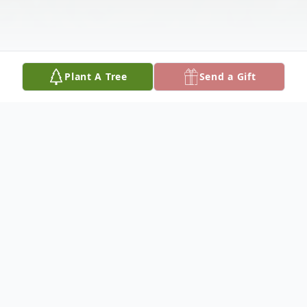
Plant A Tree
Send a Gift
Obituary
To view the funeral service, click here:
https://youtu.be/X4K9YCMUxho