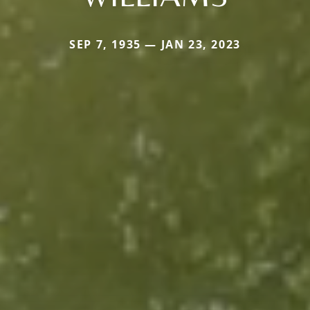
SEP 7, 1935 — JAN 23, 2023