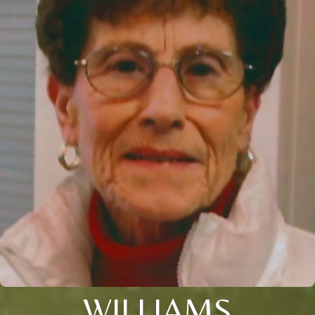
WILLIAMS