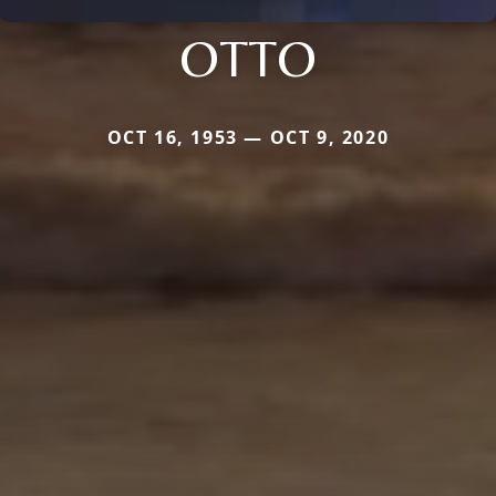
OTTO
OCT 16, 1953 — OCT 9, 2020