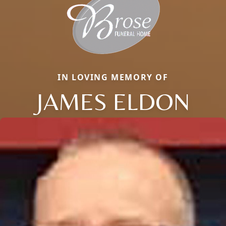
IN LOVING MEMORY OF
JAMES ELDON