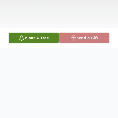
Plant A Tree
Send a Gift
Obituary
To view the graveside service, click here: