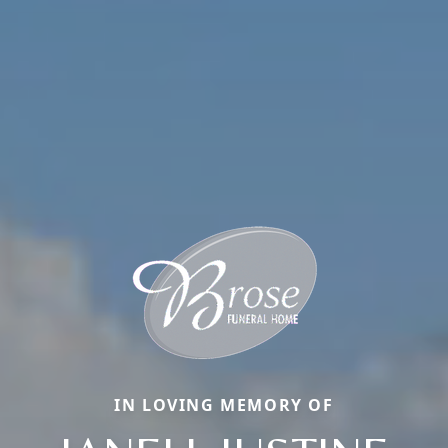
IN LOVING MEMORY OF