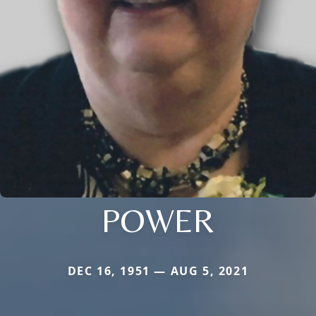
POWER
DEC 16, 1951 — AUG 5, 2021