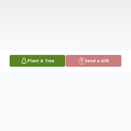
Plant A Tree
Send a Gift
Obituary