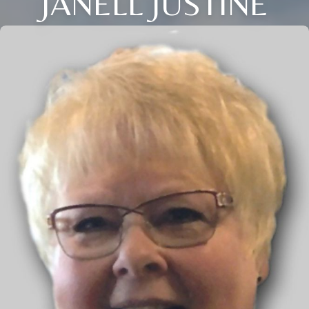
JANELL JUSTINE