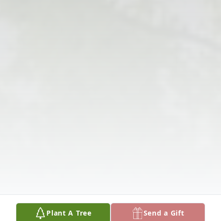
Plant A Tree
Send a Gift