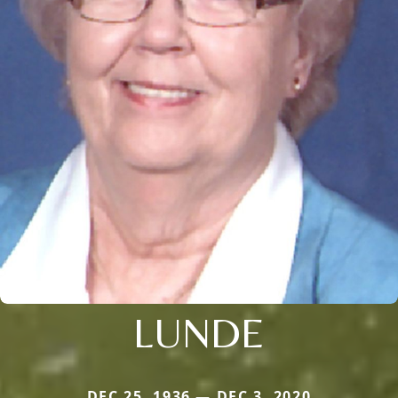
LUNDE
DEC 25, 1936 — DEC 3, 2020