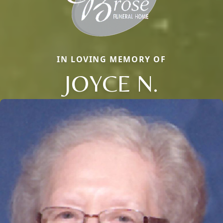
IN LOVING MEMORY OF
JOYCE N.