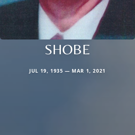
SHOBE
JUL 19, 1935 — MAR 1, 2021