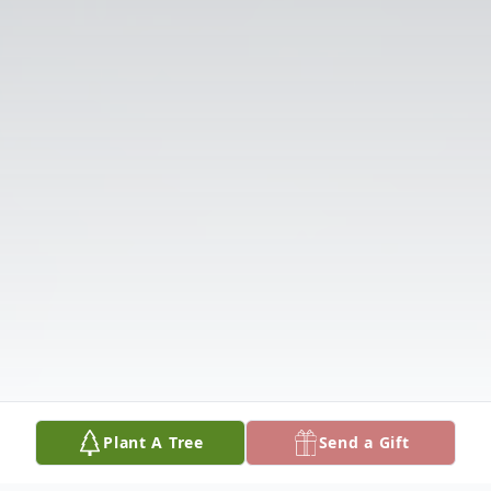
Plant A Tree
Send a Gift