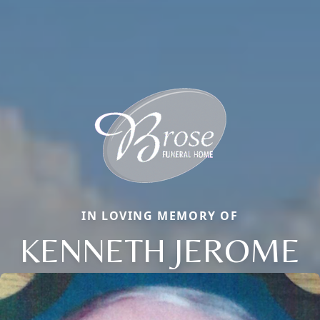
IN LOVING MEMORY OF
KENNETH JEROME