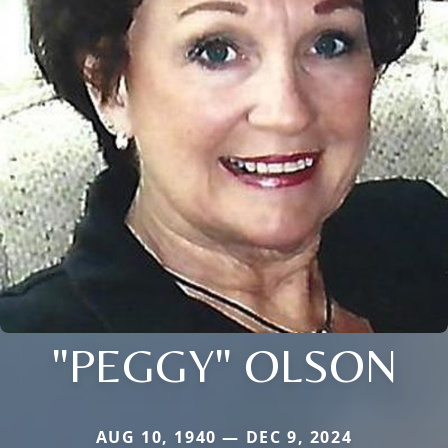
"PEGGY" OLSON
AUG 10, 1940 — DEC 9, 2024