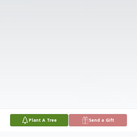
Plant A Tree
Send a Gift