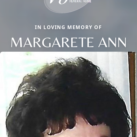
IN LOVING MEMORY OF
MARGARETE ANN