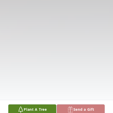
Plant A Tree
Send a Gift