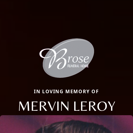
IN LOVING MEMORY OF
MERVIN LEROY