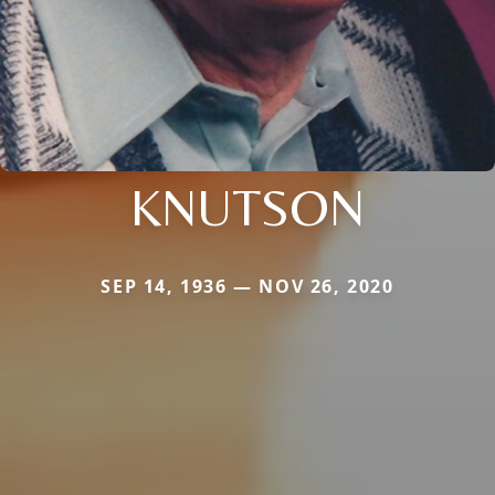
KNUTSON
SEP 14, 1936 — NOV 26, 2020