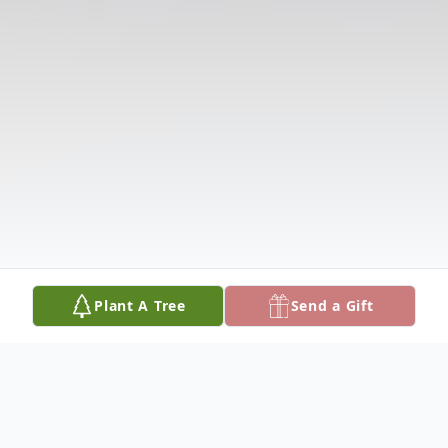
Plant A Tree
Send a Gift