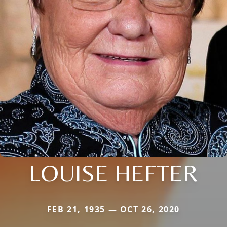
LOUISE HEFTER
FEB 21, 1935 — OCT 26, 2020