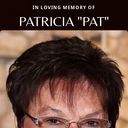
IN LOVING MEMORY OF
PATRICIA "PAT"