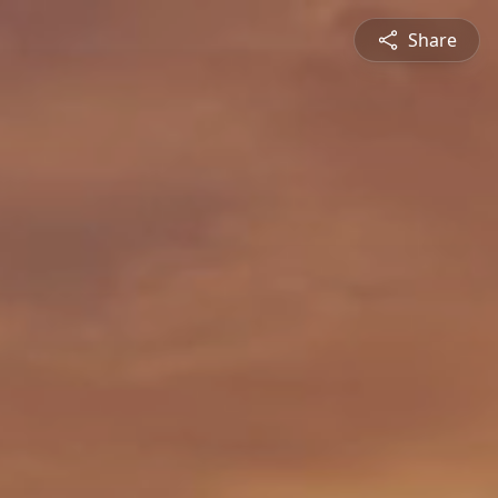
Share