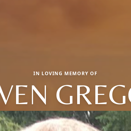
IN LOVING MEMORY OF
VEN GRE