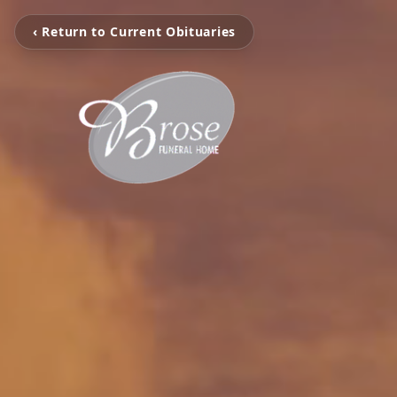
‹ Return to Current Obituaries