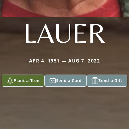
LAUER
APR 4, 1951 — AUG 7, 2022
Plant a Tree
Send a Card
Send a Gift