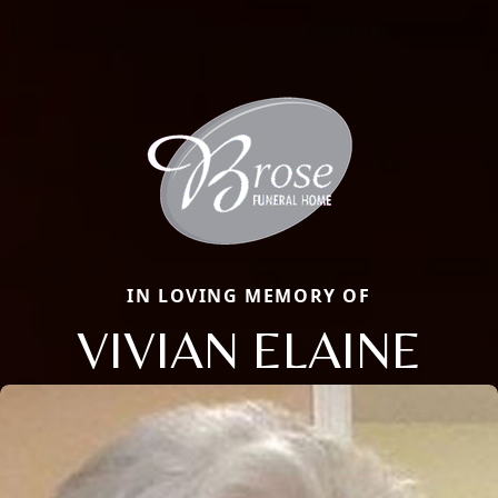
IN LOVING MEMORY OF
VIVIAN ELAINE