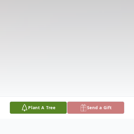
Plant A Tree
Send a Gift