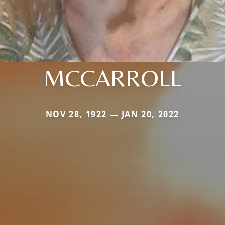
MCCARROLL
NOV 28, 1922 — JAN 20, 2022